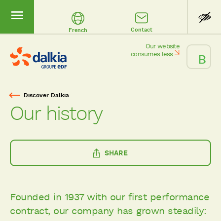
Contact
French
Our website
consumes less
Discover Dalkia
Breadcrumb
Our history
SHARE
Founded in 1937 with our first performance
contract, our company has grown steadily: