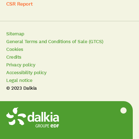
CSR Report
Sitemap
General Terms and Conditions of Sale (GTCS)
Cookies
Credits
Privacy policy
Accessibility policy
Legal notice
© 2023 Dalkia