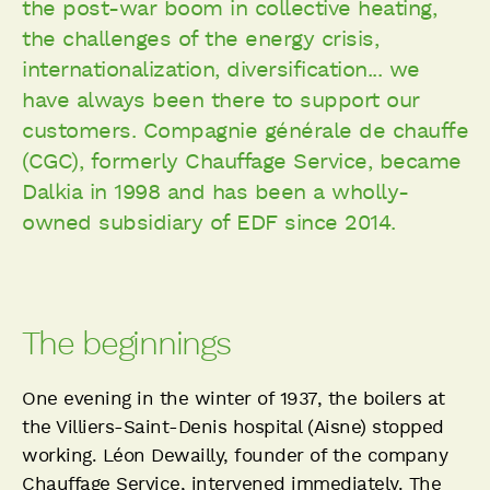
the post-war boom in collective heating,
the challenges of the energy crisis,
internationalization, diversification... we
have always been there to support our
customers. Compagnie générale de chauffe
(CGC), formerly Chauffage Service, became
Dalkia in 1998 and has been a wholly-
owned subsidiary of EDF since 2014.
The beginnings
One evening in the winter of 1937, the boilers at
the Villiers-Saint-Denis hospital (Aisne) stopped
working. Léon Dewailly, founder of the company
Chauffage Service, intervened immediately. The