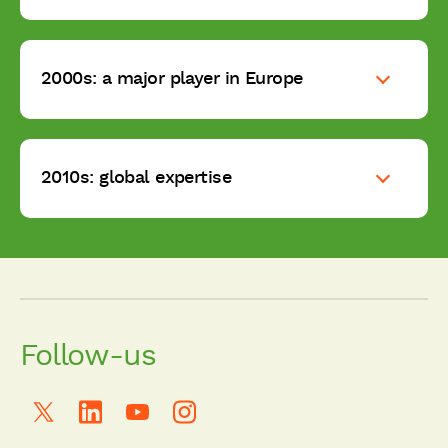
2000s: a major player in Europe
2010s: global expertise
Follow-us