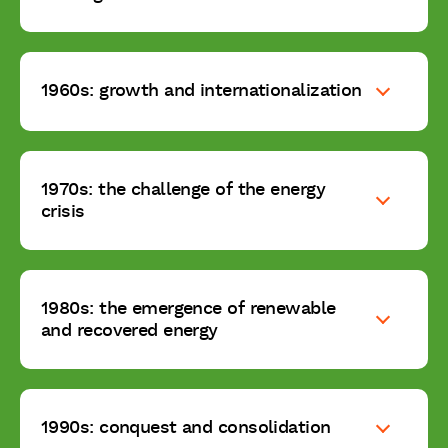
1960s: growth and internationalization
1970s: the challenge of the energy
crisis
1980s: the emergence of renewable
and recovered energy
1990s: conquest and consolidation