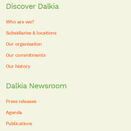
Discover Dalkia
Who are we?
Subsidiaries & locations
Our organisation
Our commitments
Our history
Dalkia Newsroom
Press releases
Agenda
Publications