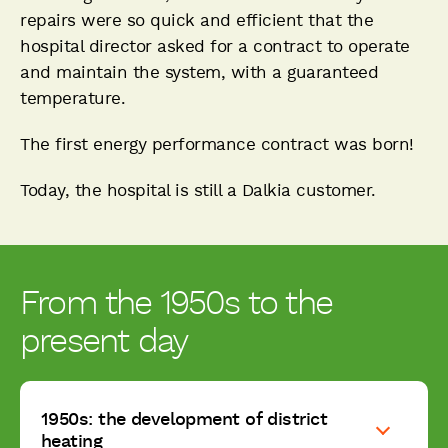
repairs were so quick and efficient that the
hospital director asked for a contract to operate
and maintain the system, with a guaranteed
temperature.
The first energy performance contract was born!
Today, the hospital is still a Dalkia customer.
From the 1950s to the
present day
1950s: the development of district
heating