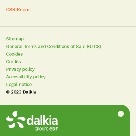
CSR Report
Sitemap
General Terms and Conditions of Sale (GTCS)
Cookies
Credits
Privacy policy
Accessibility policy
Legal notice
© 2023 Dalkia