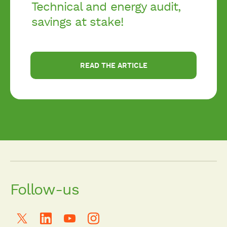
Technical and energy audit,
savings at stake!
READ THE ARTICLE
Follow-us