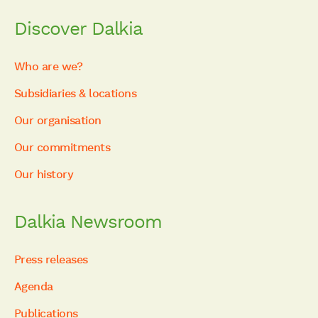
Discover Dalkia
Who are we?
Subsidiaries & locations
Our organisation
Our commitments
Our history
Dalkia Newsroom
Press releases
Agenda
Publications