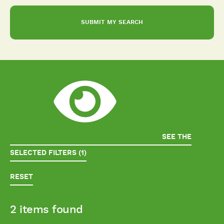
SEE THE
SELECTED FILTERS (1)
RESET
2 items found