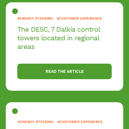
#ENERGY STEERING
#CUSTOMER EXPERIENCE
The DESC, 7 Dalkia control
towers located in regional
areas
READ THE ARTICLE
#ENERGY STEERING
#CUSTOMER EXPERIENCE