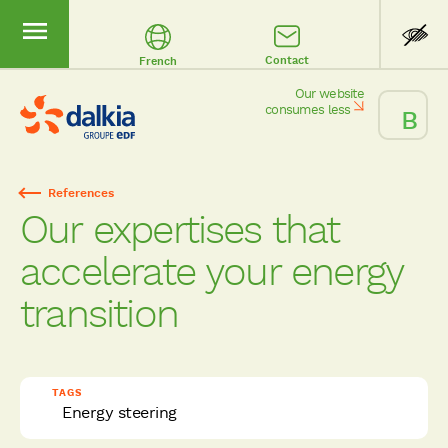
Contact
French
Our website
consumes less
References
Breadcrumb
Our expertises that
accelerate your energy
transition
TAGS
Energy steering